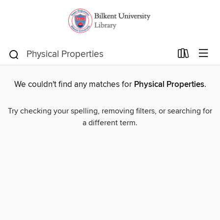
We couldn't find any matches for
Physical Properties
.
Try checking your spelling, removing filters, or searching for
a different term.